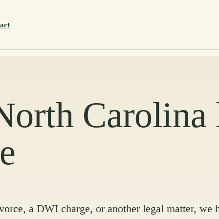
act
 North Carolina
ce
ivorce, a DWI charge, or another legal matter, we 