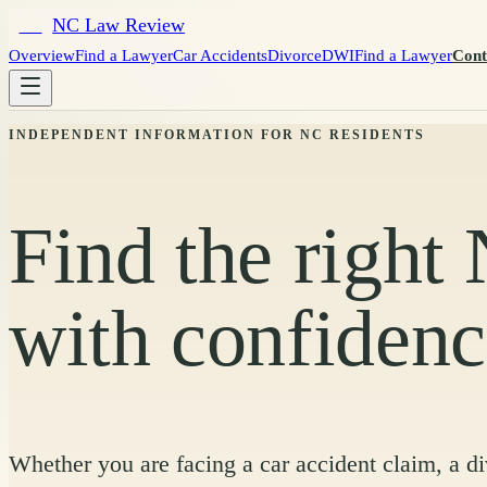
NC Law Review
NC
Overview
Find a Lawyer
Car Accidents
Divorce
DWI
Find a Lawyer
Cont
INDEPENDENT INFORMATION FOR NC RESIDENTS
Find the right
with confiden
Whether you are facing a car accident claim, a d