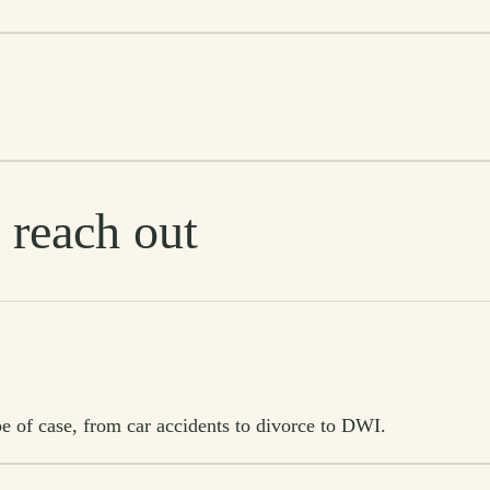
 reach out
e of case, from car accidents to divorce to DWI.