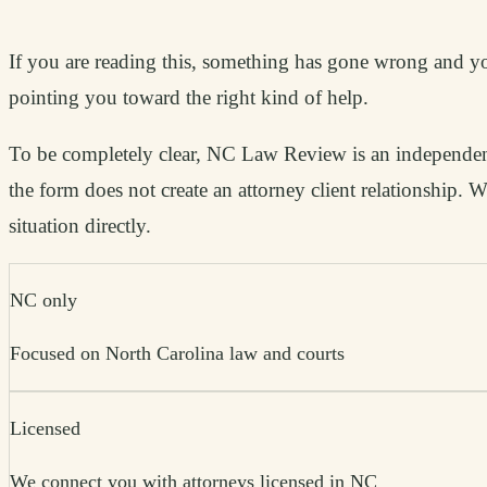
If you are reading this, something has gone wrong and you
pointing you toward the right kind of help.
To be completely clear, NC Law Review is an independent 
the form does not create an attorney client relationship.
situation directly.
NC only
Focused on North Carolina law and courts
Licensed
We connect you with attorneys licensed in NC