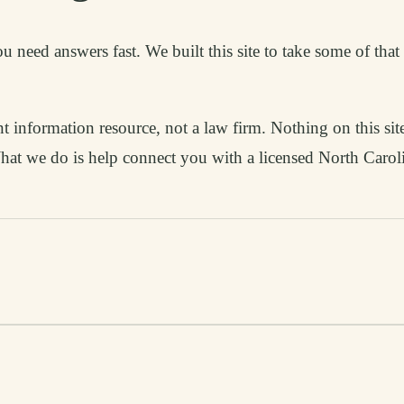
 need answers fast. We built this site to take some of tha
information resource, not a law firm. Nothing on this site
 What we do is help connect you with a licensed North Caro