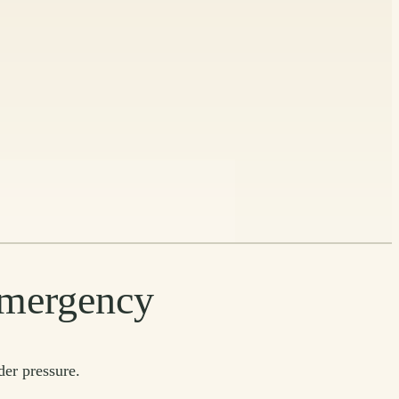
 emergency
der pressure.