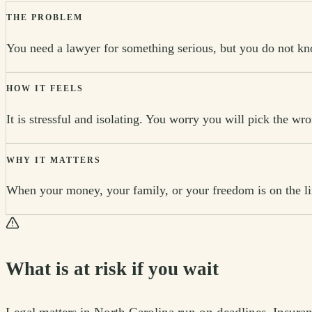
THE PROBLEM
You need a lawyer for something serious, but you do not kno
HOW IT FEELS
It is stressful and isolating. You worry you will pick the wr
WHY IT MATTERS
When your money, your family, or your freedom is on the line
What is at risk if you wait