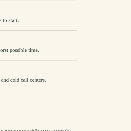
to start.
orst possible time.
and cold call centers.