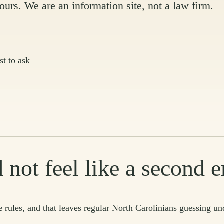
urs. We are an information site, not a law firm.
st to ask
 not feel like a second
 rules, and that leaves regular North Carolinians guessing un