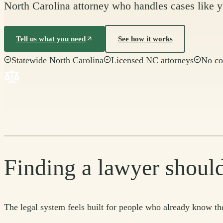
North Carolina attorney who handles cases like yo
Tell us what you need
See how it works
Statewide North Carolina
Licensed NC attorneys
No co
Statewide North Carolina
Licensed NC attorneys
No cost to ask
Finding a lawyer should
The legal system feels built for people who already know the