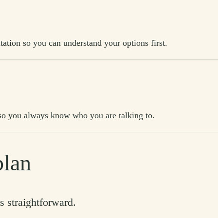
tation so you can understand your options first.
t, so you always know who you are talking to.
plan
s straightforward.