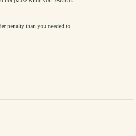
do not pause while you research.
vier penalty than you needed to