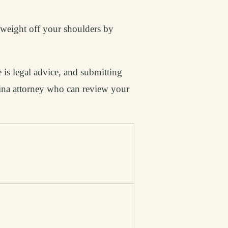
t weight off your shoulders by
 is legal advice, and submitting
lina attorney who can review your