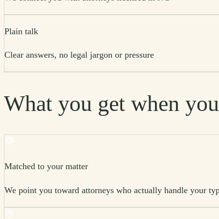
Plain talk
Clear answers, no legal jargon or pressure
What you get when you
Matched to your matter
We point you toward attorneys who actually handle your typ