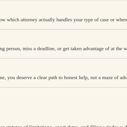
w which attorney actually handles your type of case or where 
ong person, miss a deadline, or get taken advantage of at the w
, you deserve a clear path to honest help, not a maze of ads 