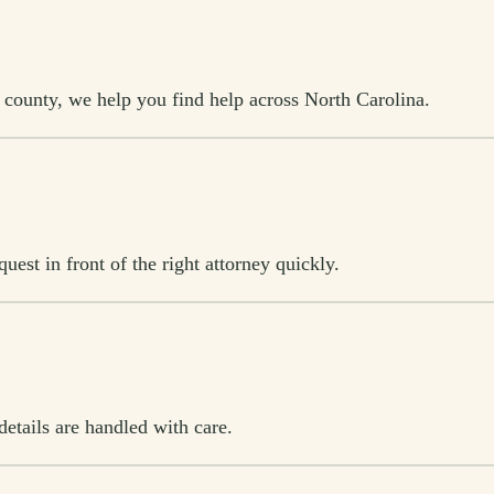
l county, we help you find help across North Carolina.
est in front of the right attorney quickly.
etails are handled with care.