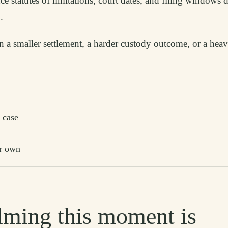
e statutes of limitations, court dates, and filing windows 
.
an a smaller settlement, a harder custody outcome, or a hea
 case
ur own
ming this moment is