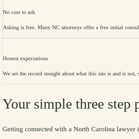
No cost to ask
Asking is free. Many NC attorneys offer a free initial consul
Honest expectations
We set the record straight about what this site is and is no
Your simple three step 
Getting connected with a North Carolina lawyer i