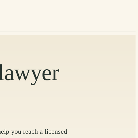
 lawyer
help you reach a licensed