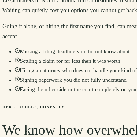
Legal matters in North Carolina run on deadlines. Insuranc
Waiting can quietly cost you options you cannot get back
Going it alone, or hiring the first name you find, can me
accept.
Missing a filing deadline you did not know about
Settling a claim for far less than it was worth
Hiring an attorney who does not handle your kind of
Signing paperwork you did not fully understand
Facing the other side or the court completely on yo
HERE TO HELP, HONESTLY
We know how overwhel