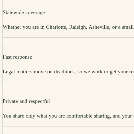
Statewide coverage
Whether you are in Charlotte, Raleigh, Asheville, or a smal
Fast response
Legal matters move on deadlines, so we work to get your requ
Private and respectful
You share only what you are comfortable sharing, and your d